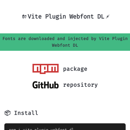
Vite Plugin Webfont DL
🔌
⚡
Fonts are downloaded and injected by Vite Plugin
Webfont DL
package
repository
📦 Install
	npm i vite-plugin-webfont-dl
