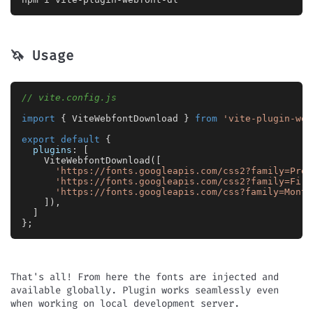
🦄 Usage
// vite.config.js
import
 { 
ViteWebfontDownload
 } 
from
'vite-plugin-web
export
default
 {

plugins
: [

ViteWebfontDownload
([

'https://fonts.googleapis.com/css2?family=Pres
'https://fonts.googleapis.com/css2?family=Fira
'https://fonts.googleapis.com/css?family=Monts
			]),

		]

	};

That's all! From here the fonts are injected and
available globally. Plugin works seamlessly even
when working on local development server.